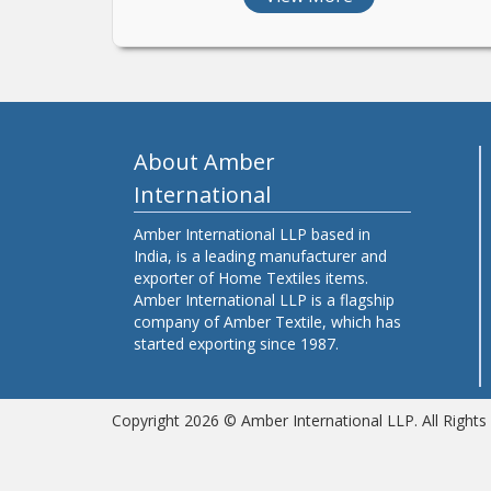
About Amber
International
Amber International LLP based in
India, is a leading manufacturer and
exporter of Home Textiles items.
Amber International LLP is a flagship
company of Amber Textile, which has
started exporting since 1987.
Copyright 2026 © Amber International LLP. All Right