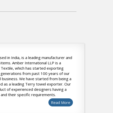
ed in India, is a leading manufacturer and
items. Amber International LLP is a
Textile, which has started exporting
 generations from past 100 years of our
l business. We have started from being a
 as a leading Terry towel exporter. Our
duct of experienced designers having a
and their specific requirements.
Read More