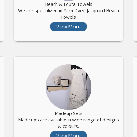
Beach & Fouta Towels
We are specialized in Yarn Dyed Jacquard Beach
Towels.
View More
Madeup Sets
Made ups are available in wide range of designs
& colours.
View More