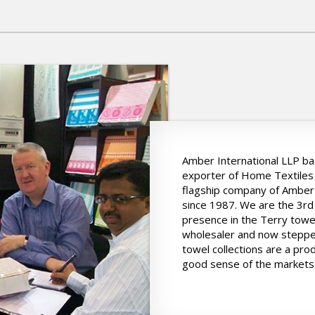
Amber International LLP bas
exporter of Home Textiles 
flagship company of Amber 
since 1987. We are the 3rd
presence in the Terry towe
wholesaler and now stepped
towel collections are a pro
good sense of the markets 