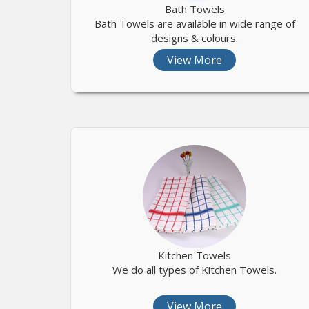
Bath Towels
Bath Towels are available in wide range of
designs & colours.
View More
Kitchen Towels
We do all types of Kitchen Towels.
View More