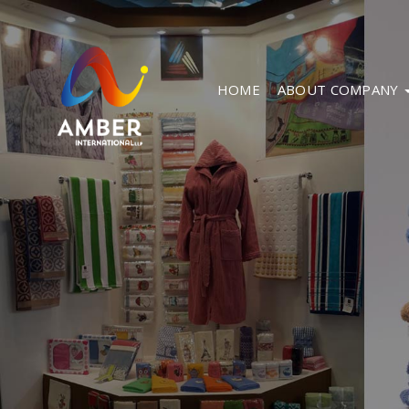
HOME
ABOUT COMPANY