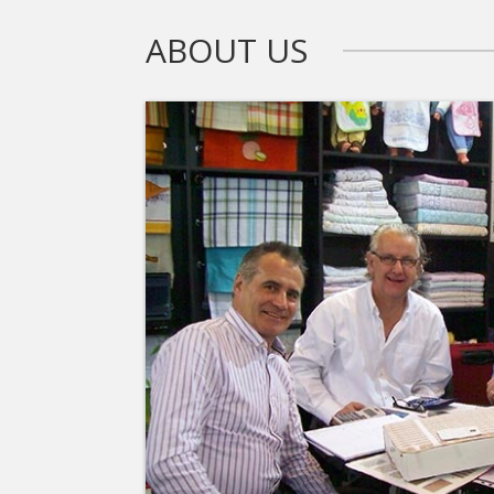
ABOUT US