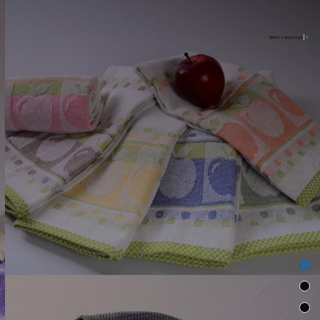
Select Language
▼