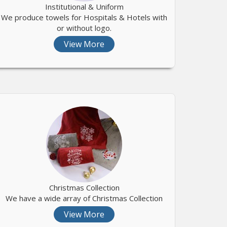
Institutional & Uniform
We produce towels for Hospitals & Hotels with
or without logo.
View More
Christmas Collection
We have a wide array of Christmas Collection
View More