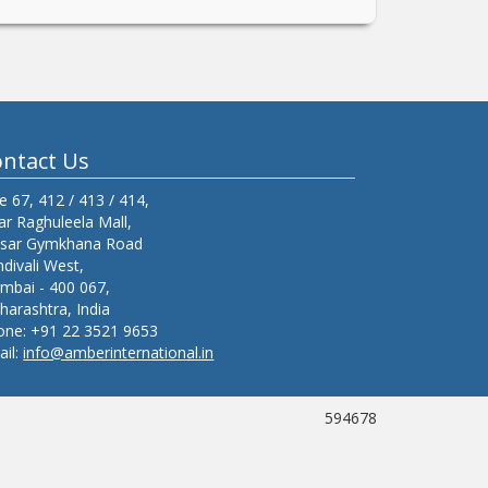
ntact Us
e 67, 412 / 413 / 414,
r Raghuleela Mall,
isar Gymkhana Road
divali West,
mbai - 400 067,
arashtra, India
one:
+91 22 3521 9653
ail:
info@amberinternational.in
594678