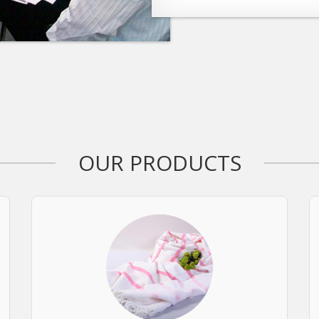
OUR PRODUCTS