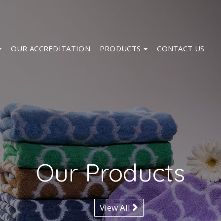
OUR ACCREDITATION
PRODUCTS
CONTACT US
Our Products
View All