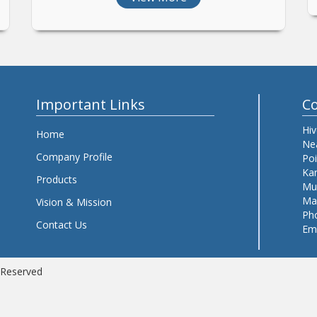
Important Links
Co
Hiv
Home
Nea
Company Profile
Po
Kan
Products
Mu
Mah
Vision & Mission
Ph
Contact Us
Em
s Reserved