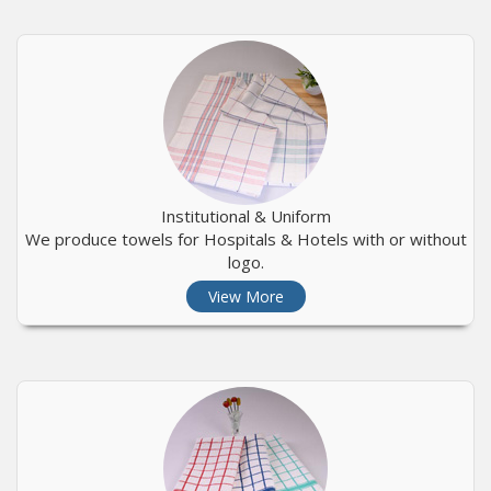
Institutional & Uniform
We produce towels for Hospitals & Hotels with or without
logo.
View More