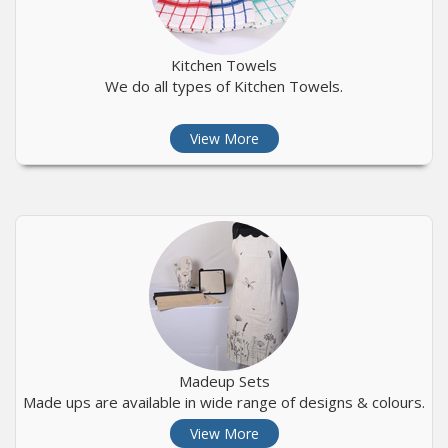
Kitchen Towels
We do all types of Kitchen Towels.
View More
Madeup Sets
Made ups are available in wide range of designs & colours.
View More