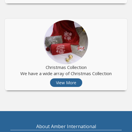
Christmas Collection
We have a wide array of Christmas Collection
View More
About Amber International