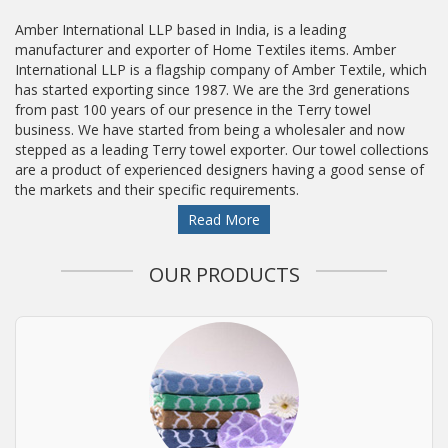
Amber International LLP based in India, is a leading
manufacturer and exporter of Home Textiles items. Amber
International LLP is a flagship company of Amber Textile, which
has started exporting since 1987. We are the 3rd generations
from past 100 years of our presence in the Terry towel
business. We have started from being a wholesaler and now
stepped as a leading Terry towel exporter. Our towel collections
are a product of experienced designers having a good sense of
the markets and their specific requirements.
Read More
OUR PRODUCTS