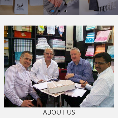
ABOUT US