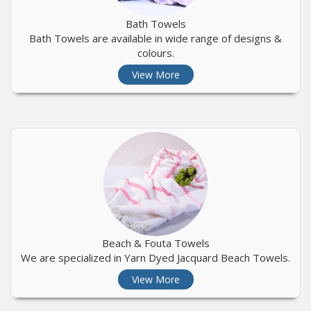
Bath Towels
Bath Towels are available in wide range of designs &
colours.
View More
Beach & Fouta Towels
We are specialized in Yarn Dyed Jacquard Beach Towels.
View More