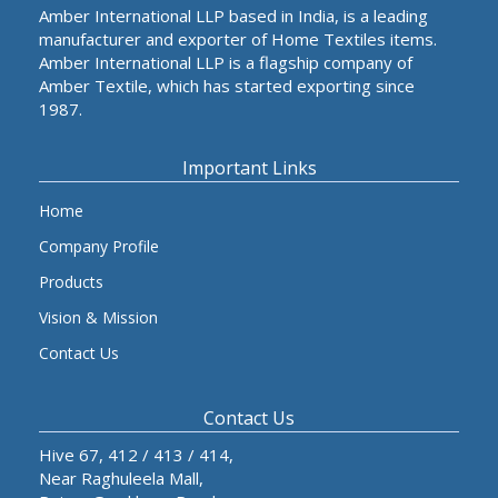
Amber International LLP based in India, is a leading
manufacturer and exporter of Home Textiles items.
Amber International LLP is a flagship company of
Amber Textile, which has started exporting since
1987.
Important Links
Home
Company Profile
Products
Vision & Mission
Contact Us
Contact Us
Hive 67, 412 / 413 / 414,
Near Raghuleela Mall,